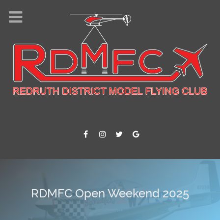
Where we fly !