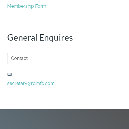
Membership Form
General Enquires
Contact
secretary@rdmfc.com