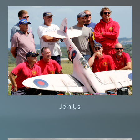
Join Us