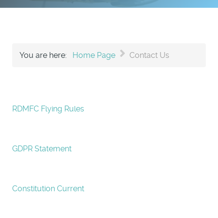
You are here:
Home Page
Contact Us
RDMFC Flying Rules
GDPR Statement
Constitution Current