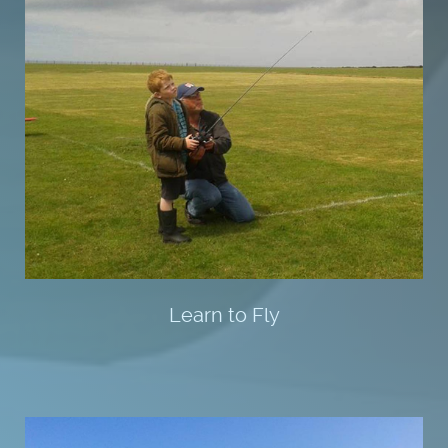
Learn to Fly