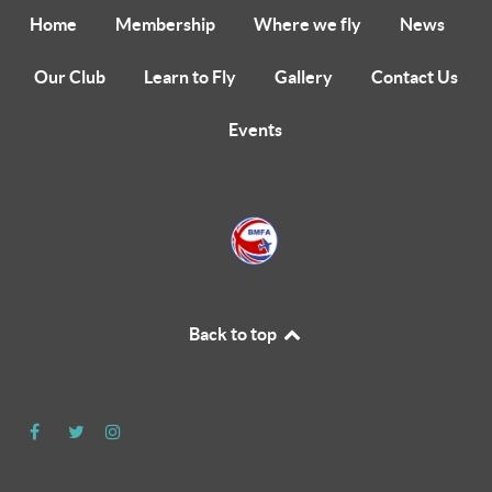
Home
Membership
Where we fly
News
Our Club
Learn to Fly
Gallery
Contact Us
Events
Back to top