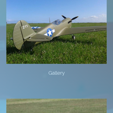
Gallery