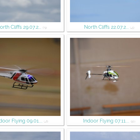
orth Cliffs 29.07.2...
North Cliffs 22.07.2...
(79)
(45)
door Flying 09.01....
Indoor Flying 07.11....
(46)
(90)