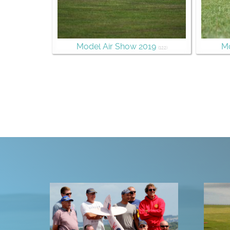
Model Air Show 2019
Mo
(122)