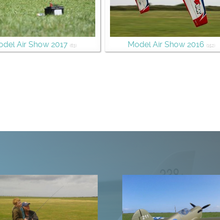
del Air Show 2017
Model Air Show 2016
(63)
(152)