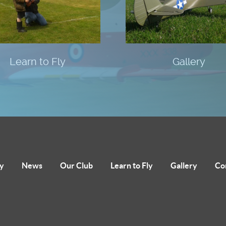
Learn to Fly
Gallery
y
News
Our Club
Learn to Fly
Gallery
Co