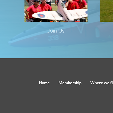
Join Us
Home
Membership
Where we fl