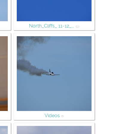
North_Cliffs_ 11-12_...
(52)
Videos
(6)