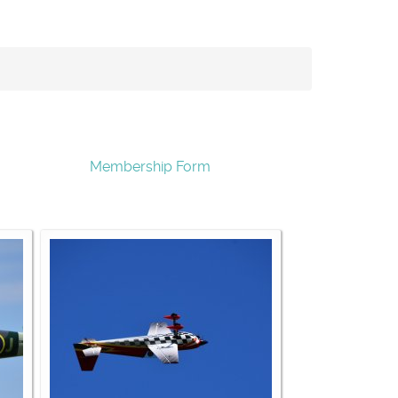
Membership Form