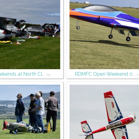
kends at North Cl...
RDMFC Open Weekend 0...
(39)
(2