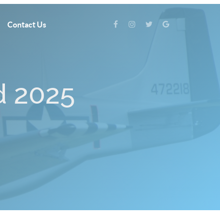
Contact Us