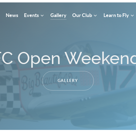
News
Events
Gallery
Our Club
Learn to Fly
Where we fly !
OUR FLYING LOCATIONS IN CORNWALL.