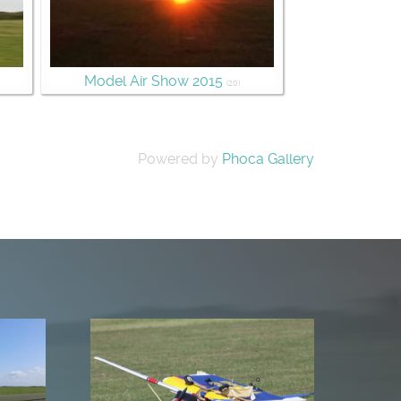
Model Air Show 2015
(20)
Powered by
Phoca Gallery