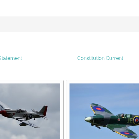
Statement
Constitution Current