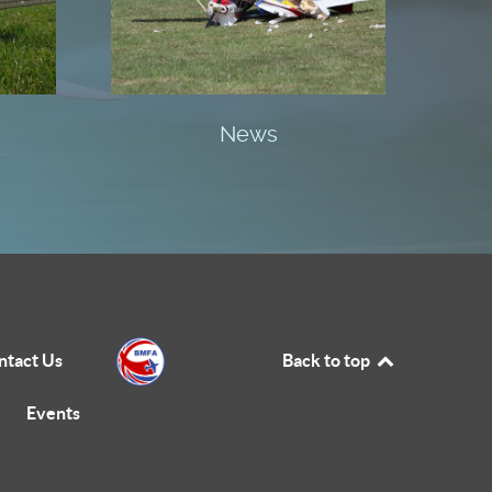
News
ntact Us
Back to top
Events