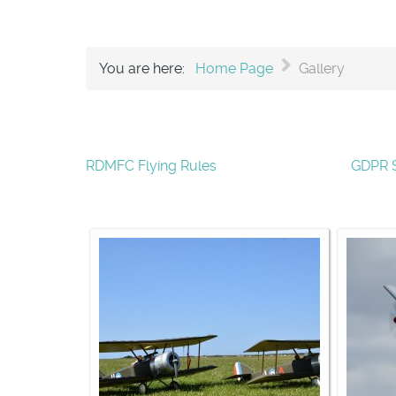
You are here:
Home Page
Gallery
RDMFC Flying Rules
GDPR 