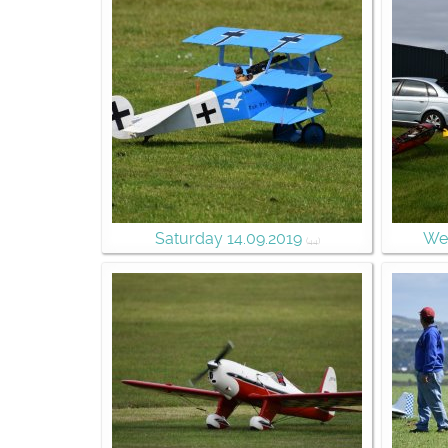
Saturday 14.09.2019
Wee
(44)