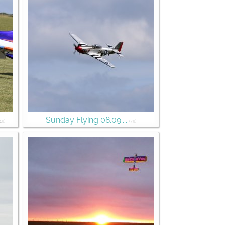
Sunday Flying 08.09....
19)
(79)