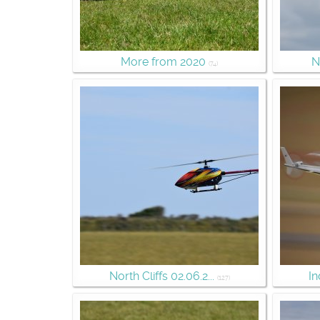
More from 2020
N
(74)
North Cliffs 02.06.2...
In
(127)