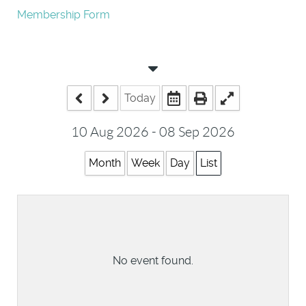
Membership Form
Today
10 Aug 2026 - 08 Sep 2026
Month
Week
Day
List
No event found.