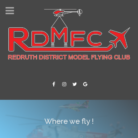
Where we fly !