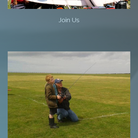
Join Us