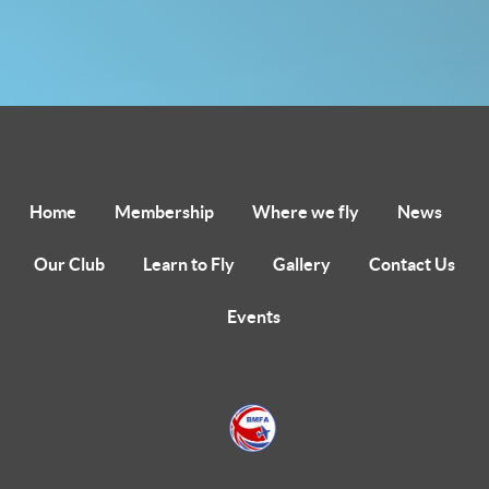
Home
Membership
Where we fly
News
Our Club
Learn to Fly
Gallery
Contact Us
Events