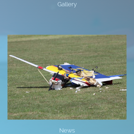
Gallery
News