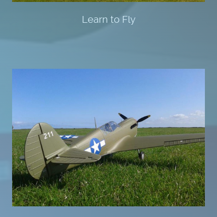
Learn to Fly