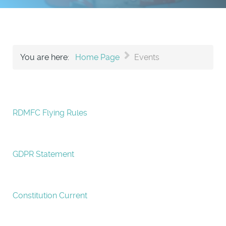
You are here:
Home Page
Events
RDMFC Flying Rules
GDPR Statement
Constitution Current